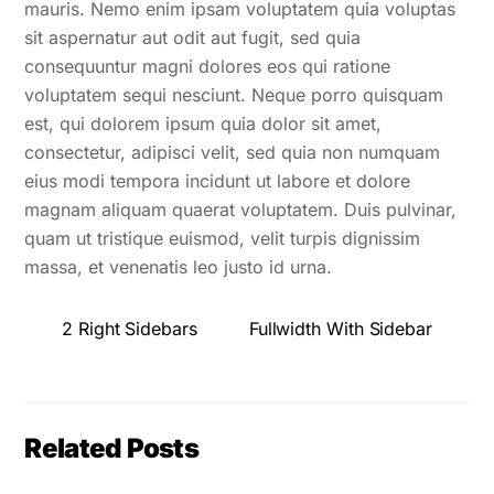
mauris. Nemo enim ipsam voluptatem quia voluptas
sit aspernatur aut odit aut fugit, sed quia
consequuntur magni dolores eos qui ratione
voluptatem sequi nesciunt. Neque porro quisquam
est, qui dolorem ipsum quia dolor sit amet,
consectetur, adipisci velit, sed quia non numquam
eius modi tempora incidunt ut labore et dolore
magnam aliquam quaerat voluptatem. Duis pulvinar,
quam ut tristique euismod, velit turpis dignissim
massa, et venenatis leo justo id urna.
2 Right Sidebars
Fullwidth With Sidebar
Related Posts