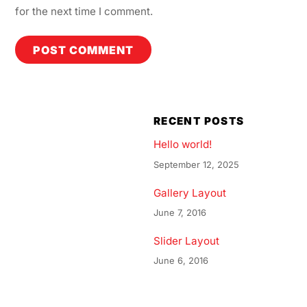
for the next time I comment.
RECENT POSTS
Hello world!
September 12, 2025
Gallery Layout
June 7, 2016
Slider Layout
June 6, 2016