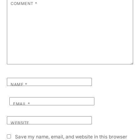
COMMENT
*
NAME
*
EMAIL
*
WEBSITE
Save my name, email, and website in this browser