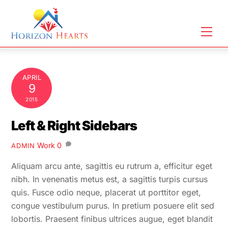
Skip
to
Men
content
APRIL
9
2015
Left & Right Sidebars
Work
0
ADMIN
Aliquam arcu ante, sagittis eu rutrum a, efficitur eget
nibh. In venenatis metus est, a sagittis turpis cursus
quis. Fusce odio neque, placerat ut porttitor eget,
congue vestibulum purus. In pretium posuere elit sed
lobortis. Praesent finibus ultrices augue, eget blandit