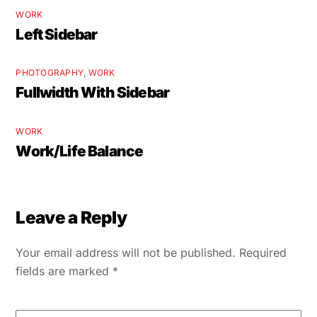
WORK
Left Sidebar
PHOTOGRAPHY
,
WORK
Fullwidth With Sidebar
WORK
Work/Life Balance
Leave a Reply
Your email address will not be published.
Required
fields are marked
*