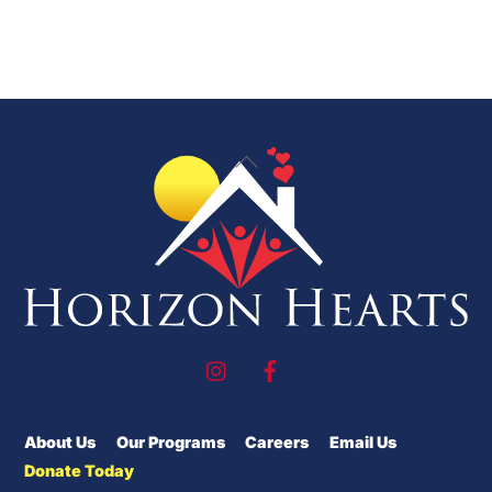
Back
To
Top
About Us
Our Programs
Careers
Email Us
Donate Today